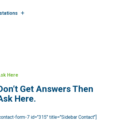
stations
sk Here
Don’t Get Answers Then
Ask Here.
contact-form-7 id="315" title="Sidebar Contact"]