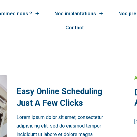
sommes nous ?
Nos implantations
Nos pre
Contact
A
Easy Online Scheduling
Just A Few Clicks
Lorem ipsum dolor sit amet, consectetur
[
adipisicing elit, sed do eiusmod tempor
incididunt ut labore et dolore magna.