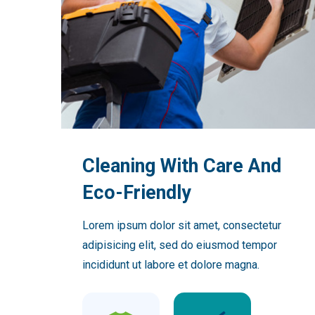
Cleaning With Care And
Eco-Friendly
Lorem ipsum dolor sit amet, consectetur
adipisicing elit, sed do eiusmod tempor
incididunt ut labore et dolore magna.