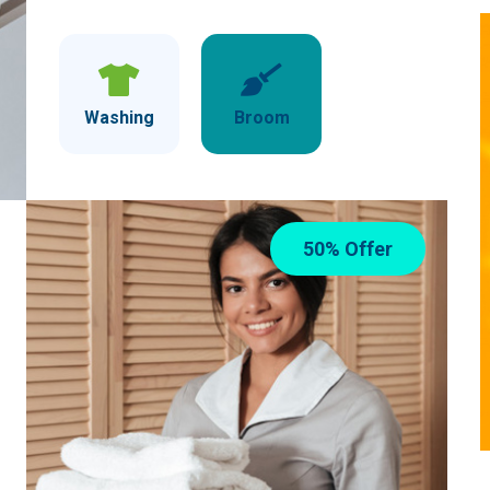
Washing
Broom
50% Offer