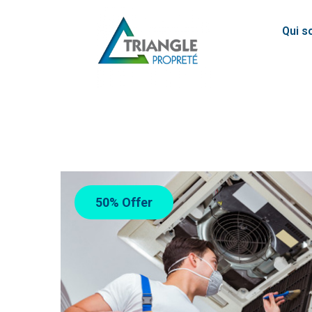
Qui 
50% Offer