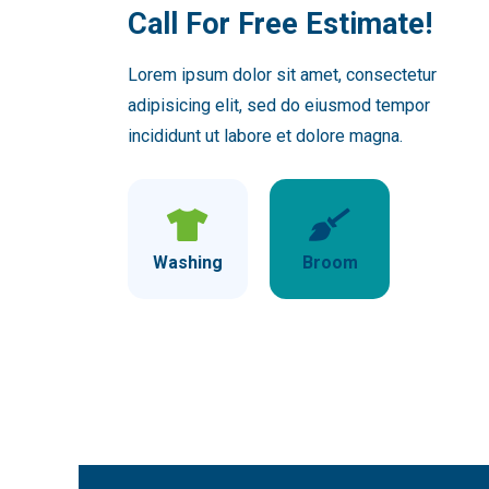
Call For Free Estimate!
Lorem ipsum dolor sit amet, consectetur
adipisicing elit, sed do eiusmod tempor
incididunt ut labore et dolore magna.
Washing
Broom