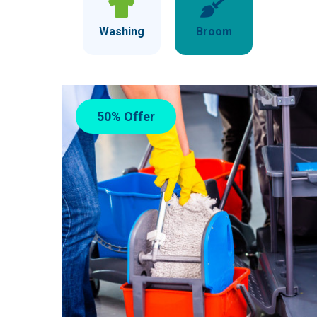
Washing
Broom
50% Offer