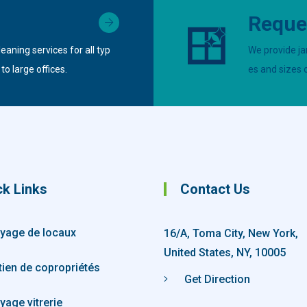
Reque
eaning services for all typ
We provide jan
o large offices.
es and sizes 
ck Links
Contact Us
yage de locaux
16/A, Toma City, New York,
United States, NY, 10005
tien de copropriétés
Get Direction
yage vitrerie