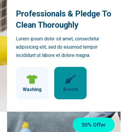
Professionals & Pledge To
Clean Thoroughly
Lorem ipsum dolor sit amet, consectetur
adipisicing elit, sed do eiusmod tempor
incididunt ut labore et dolore magna.
Washing
Broom
50% Offer