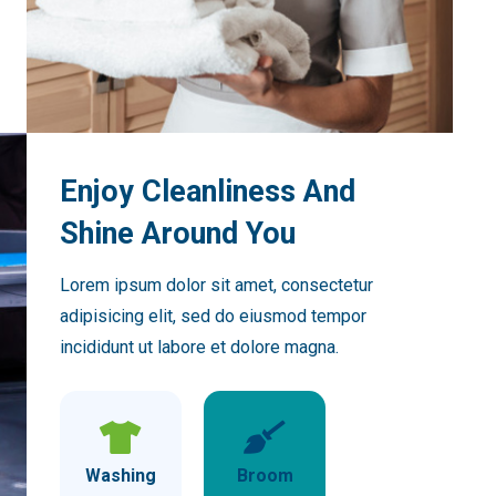
Enjoy Cleanliness And
Shine Around You
Lorem ipsum dolor sit amet, consectetur
adipisicing elit, sed do eiusmod tempor
incididunt ut labore et dolore magna.
Washing
Broom