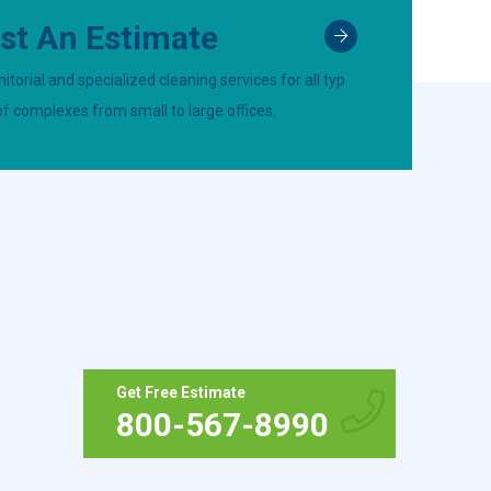
st An Estimate
itorial and specialized cleaning services for all typ
of complexes from small to large offices.
Get Free Estimate
800-567-8990