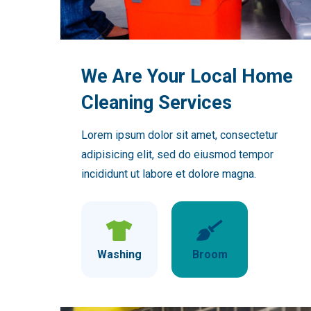
We Are Your Local Home
Cleaning Services
Lorem ipsum dolor sit amet, consectetur
adipisicing elit, sed do eiusmod tempor
incididunt ut labore et dolore magna.
Washing
Broom