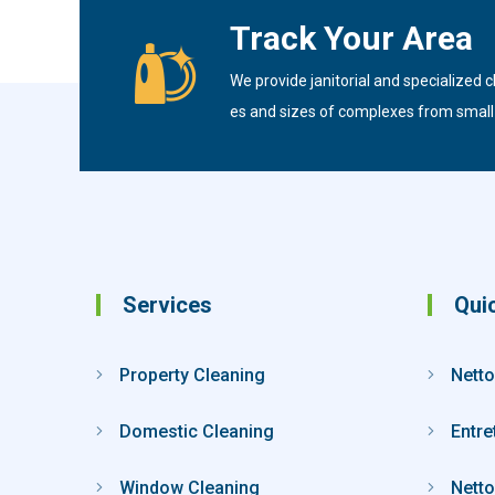
Track Your Area
We provide janitorial and specialized cl
es and sizes of complexes from small t
Services
Qui
Property Cleaning
Netto
Domestic Cleaning
Entre
Window Cleaning
Netto