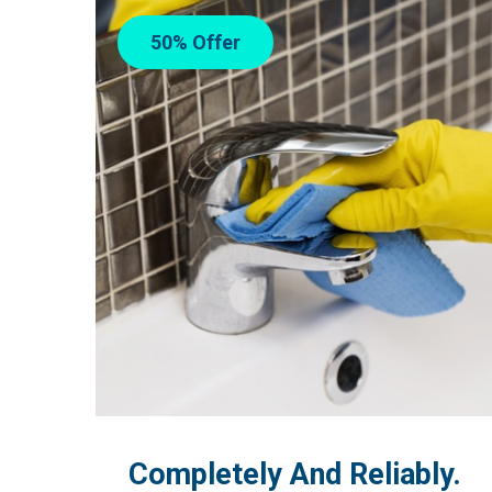
50% Offer
Completely And Reliably.