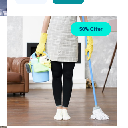
50% Offer